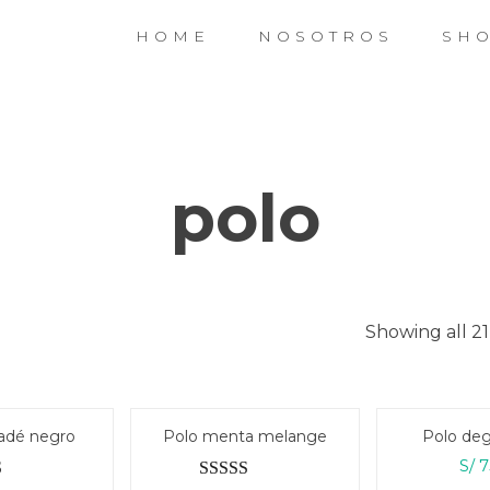
HOME
NOSOTROS
SH
polo
Showing all 21
adé negro
Polo menta melange
Polo deg
S/
7