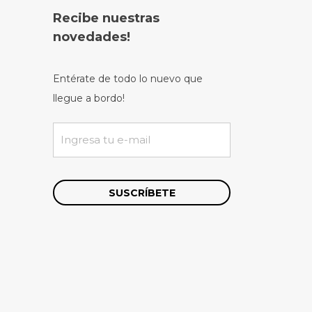
page
page
Recibe nuestras
novedades!
Entérate de todo lo nuevo que
llegue a bordo!