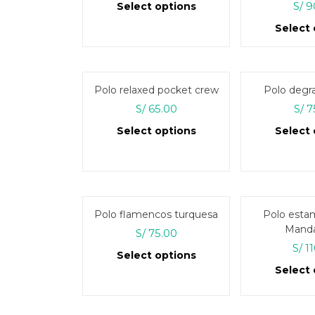
Rate
S/
9
Select options
out 
Select 
This
product
has
multiple
Polo relaxed pocket crew
Polo degr
variants.
S/
65.00
S/
7
The
Select options
Select 
options
may
This
be
product
chosen
has
on
multiple
Polo flamencos turquesa
Polo esta
the
variants.
Manda
S/
75.00
product
The
S/
11
page
Select options
options
Select 
may
This
be
product
chosen
has