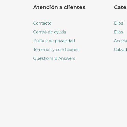
options
Atención a clientes
Cate
may
be
chosen
Contacto
Ellos
on
Centro de ayuda
Ellas
the
Política de privacidad
Acceso
product
page
Términos y condiciones
Calza
Questions & Answers