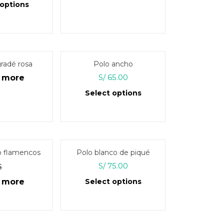
 options
This
product
has
multiple
radé rosa
Polo ancho
variants.
S/
65.00
 more
The
Select options
options
may
This
be
product
chosen
has
on
multiple
o flamencos
Polo blanco de piqué
the
variants.
S/
75.00
product
The
page
d
5.00
 more
Select options
options
 of 5
may
This
be
product
chosen
has