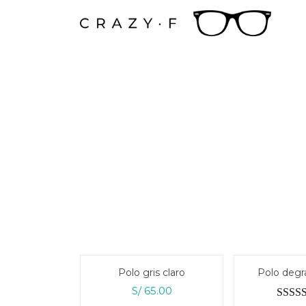
Ir
al
contenido
Polo gris claro
Polo degr
S/
65.00