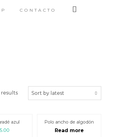
OP
CONTACTO
 results
Sort by latest
radé azul
Polo ancho de algodón
5.00
Read more