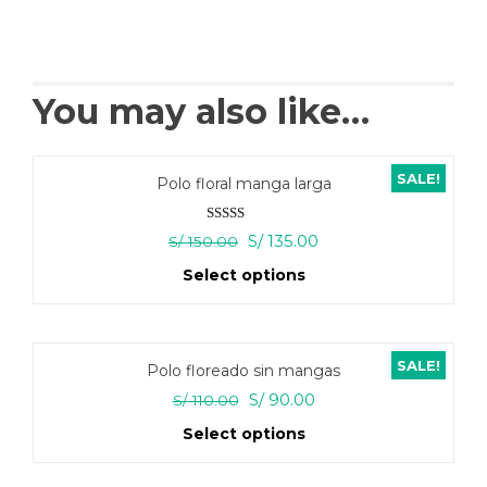
You may also like…
SALE!
Polo floral manga larga
Rated
5.00
Original
Current
S/
135.00
S/
150.00
out of 5
price
price
Select options
was:
is:
S/ 150.00.
S/ 135.00.
This
product
has
SALE!
Polo floreado sin mangas
multiple
variants.
Original
Current
S/
90.00
S/
110.00
The
price
price
Select options
options
was:
is:
may
S/ 110.00.
S/ 90.00.
This
be