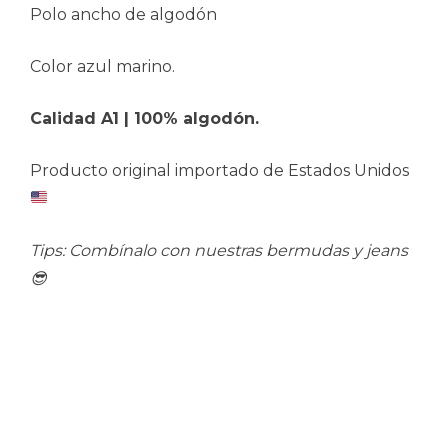
Polo ancho de algodón
Color azul marino.
Calidad A1 | 100% algodón.
Producto original importado de Estados Unidos
Tips: Combínalo con nuestras bermudas y jeans
😎