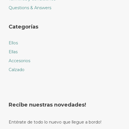
Questions & Answers
Categorías
Ellos
Ellas
Accesorios
Calzado
Recibe nuestras novedades!
Entérate de todo lo nuevo que llegue a bordo!