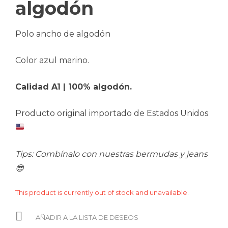
algodón
Polo ancho de algodón
Color azul marino.
Calidad A1 | 100% algodón.
Producto original importado de Estados Unidos
Tips: Combínalo con nuestras bermudas y jeans
😎
This product is currently out of stock and unavailable.
AÑADIR A LA LISTA DE DESEOS