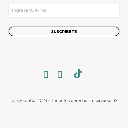
CrazyFunCo. 2023 – Todos los derechos reservados ©