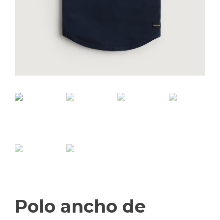
Polo ancho de