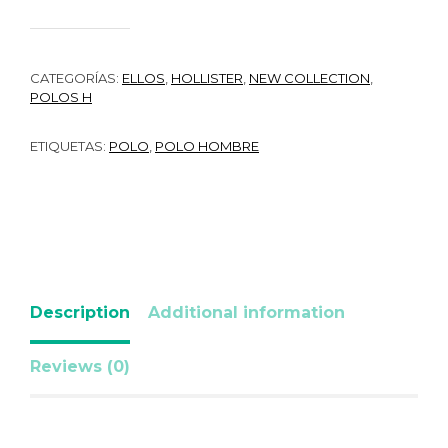
CATEGORÍAS:
ELLOS
,
HOLLISTER
,
NEW COLLECTION
,
POLOS H
ETIQUETAS:
POLO
,
POLO HOMBRE
Description
Additional information
Reviews (0)