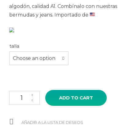
algodón, calidad A1. Combínalo con nuestras
bermudas y jeans. Importado de
talla
Choose an option
Polo PRIDE colores quantity
ADD TO CART
AÑADIR A LA LISTA DE DESEOS