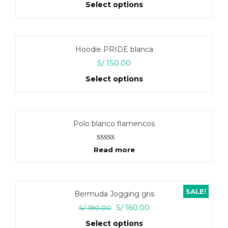
Select options
options
may
This
be
product
chosen
has
on
Hoodie PRIDE blanca
multiple
the
variants.
S/
150.00
product
The
page
Select options
options
may
This
be
product
chosen
has
on
Polo blanco flamencos
multiple
the
variants.
product
The
Rated
5.00
page
Read more
options
out of 5
may
be
chosen
SALE!
on
Bermuda Jogging gris
the
Original
Current
S/
160.00
S/
190.00
product
price
price
page
Select options