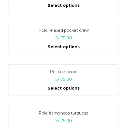
price
price
Select options
was:
is:
S/ 160.00.
S/ 135.00.
This
product
has
Polo relaxed pocket crew
multiple
variants.
S/
65.00
The
Select options
options
may
This
be
product
chosen
has
on
Polo de piqué
multiple
the
variants.
S/
75.00
product
The
page
Select options
options
may
This
be
product
chosen
has
on
Polo flamencos turquesa
multiple
the
variants.
S/
75.00
product
The
page