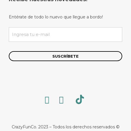
Entérate de todo lo nuevo que llegue a bordo!
CrazyFunCo. 2023 – Todos los derechos reservados ©