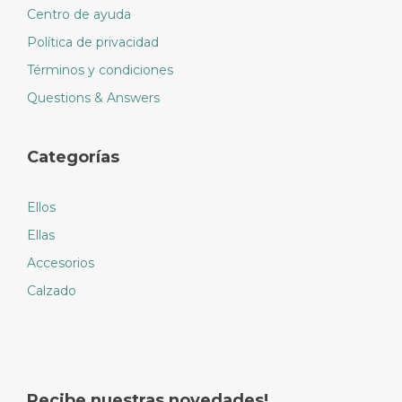
Centro de ayuda
Política de privacidad
Términos y condiciones
Questions & Answers
Categorías
Ellos
Ellas
Accesorios
Calzado
Recibe nuestras novedades!