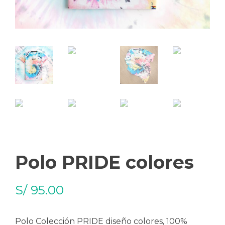
Polo PRIDE colores
S/
95.00
Polo Colección PRIDE diseño colores, 100%