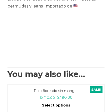
bermudas y jeans. Importado de
You may also like…
SALE!
Polo floreado sin mangas
Original
Current
S/
90.00
S/
110.00
price
price
Select options
was:
is: