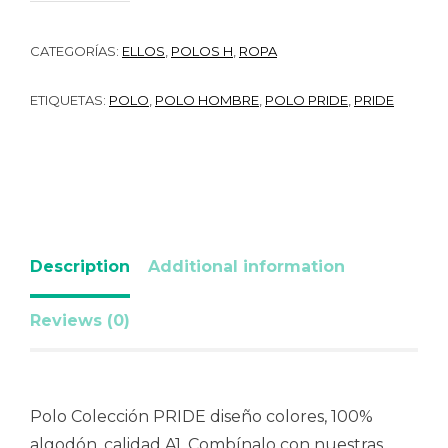
CATEGORÍAS:
ELLOS
,
POLOS H
,
ROPA
ETIQUETAS:
POLO
,
POLO HOMBRE
,
POLO PRIDE
,
PRIDE
Description
Additional information
Reviews (0)
Polo Colección PRIDE diseño colores, 100%
algodón, calidad A1. Combínalo con nuestras